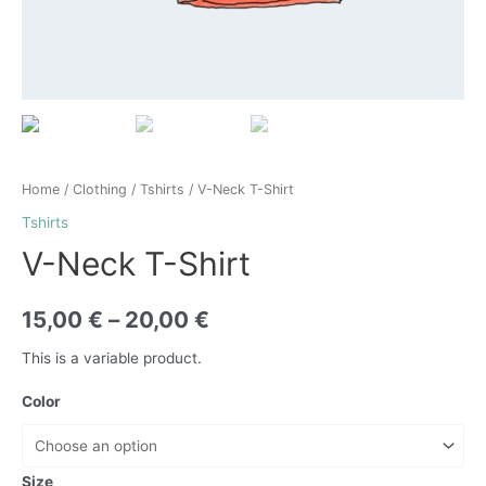
Home
/
Clothing
/
Tshirts
/ V-Neck T-Shirt
Tshirts
V-Neck T-Shirt
15,00
€
–
20,00
€
This is a variable product.
Color
Size