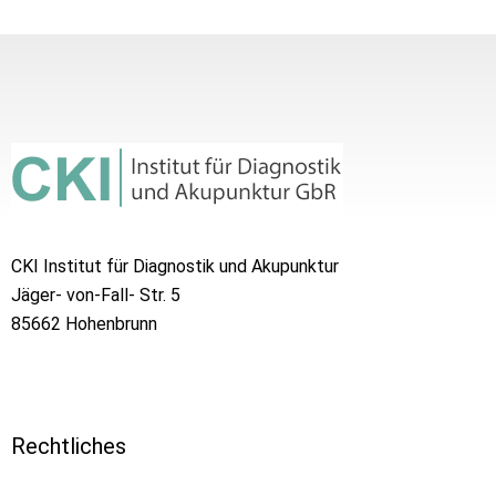
CKI Institut für Diagnostik und Akupunktur
Jäger- von-Fall- Str. 5
85662 Hohenbrunn
Rechtliches