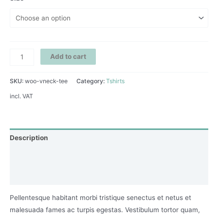
Add to cart
SKU:
woo-vneck-tee
Category:
Tshirts
incl. VAT
Description
Additional information
Reviews (0)
Pellentesque habitant morbi tristique senectus et netus et
malesuada fames ac turpis egestas. Vestibulum tortor quam,