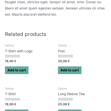
feugiat vitae, ultricies eget, tempor sit amet, ante. Donec eu
libero sit amet quam egestas semper. Aenean ultricies mi vitae
est. Mauris placerat eleifend leo.
Related products
Tshirts
Tshirts
T-Shirt with Logo
Polo
Rated
Rated
18,00
€
20,00
€
0
0
out
out
of
of
Add to cart
Add to cart
5
5
Tshirts
Tshirts
T-Shirt
Long Sleeve Tee
Rated
Rated
18,00
€
25,00
€
0
0
out
out