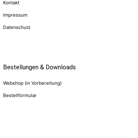
Kontakt
Impressum
Datenschutz
Komponenten
Bestellungen & Downloads
Webshop (in Vorbereitung)
Bestellformular