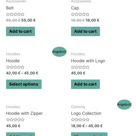
Accessories
Accessories
Belt
Cap
Rated
Rated
65,00
€
55,00
€
18,00
€
16,00
€
0
0
out
out
of
of
Add to cart
Add to cart
5
5
Angebot!
Hoodies
Hoodies
Hoodie
Hoodie with Logo
Rated
Rated
42,00
€
–
45,00
€
45,00
€
0
0
out
out
of
of
Select options
Add to cart
5
5
Angebot!
Hoodies
Clothing
Hoodie with Zipper
Logo Collection
Rated
Rated
45,00
€
18,00
€
–
45,00
€
0
0
out
out
of
of