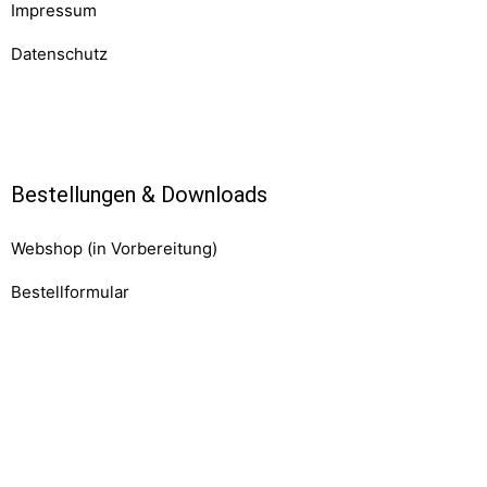
Impressum
Datenschutz
Komponenten
Bestellungen & Downloads
Webshop (in Vorbereitung)
Bestellformular