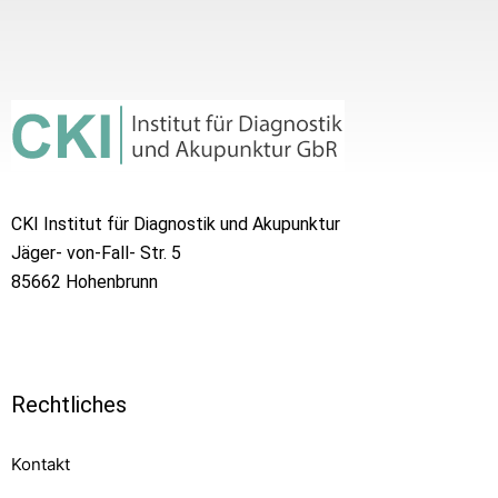
CKI Institut für Diagnostik und Akupunktur
Jäger- von-Fall- Str. 5
85662 Hohenbrunn
Rechtliches
Kontakt