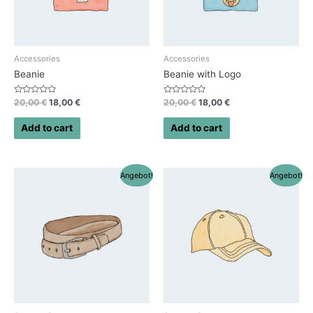
Accessories
Accessories
Beanie
Beanie with Logo
Rated
Rated
20,00
€
18,00
€
20,00
€
18,00
€
0
0
out
out
of
of
Add to cart
Add to cart
5
5
Angebot!
Angebot!