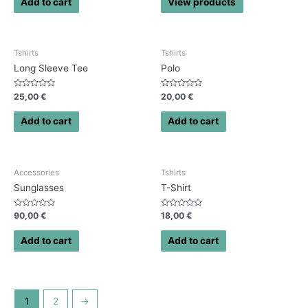
Add to cart
View products
5
5
Tshirts
Tshirts
Long Sleeve Tee
Polo
Rated
Rated
25,00
€
20,00
€
0
0
out
out
of
of
Add to cart
Add to cart
5
5
Accessories
Tshirts
Sunglasses
T-Shirt
Rated
Rated
90,00
€
18,00
€
0
0
out
out
of
of
Add to cart
Add to cart
5
5
1
2
→