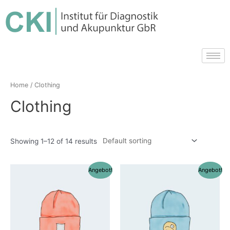
Home
/ Clothing
Clothing
Showing 1–12 of 14 results
Angebot!
Angebot!