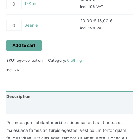
T-Shirt
incl. 19% VAT
20,00
€
18,00
€
Beanie
incl. 19% VAT
Add to cart
SKU:
logo-collection
Category:
Clothing
incl. VAT
Description
Reviews (0)
Pellentesque habitant morbi tristique senectus et netus et
malesuada fames ac turpis egestas. Vestibulum tortor quam,
feugiat vitae, ultricies eget, tempor sit amet, ante. Donec eu