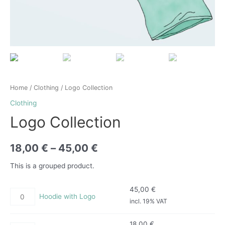
Home
/
Clothing
/ Logo Collection
Clothing
Logo Collection
18,00
€
–
45,00
€
This is a grouped product.
45,00
€
Hoodie with Logo
incl. 19% VAT
18,00
€