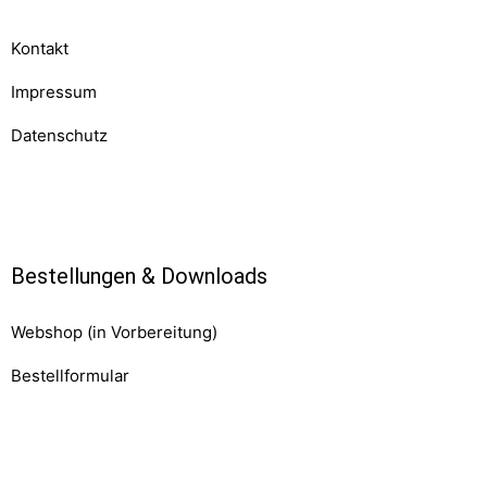
Kontakt
Impressum
Datenschutz
Komponenten
Bestellungen & Downloads
Webshop (in Vorbereitung)
Bestellformular