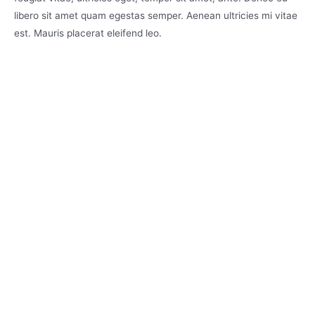
libero sit amet quam egestas semper. Aenean ultricies mi vitae
est. Mauris placerat eleifend leo.