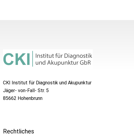
CKI Institut für Diagnostik und Akupunktur
Jäger- von-Fall- Str. 5
85662 Hohenbrunn
Rechtliches