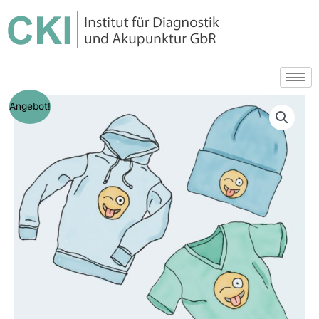
Angebot!